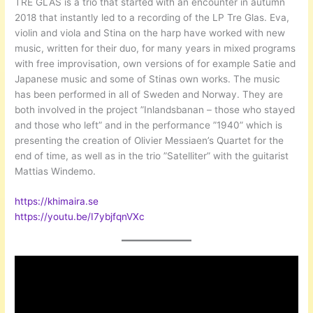
TRE GLAS is a trio that started with an encounter in autumn
2018 that instantly led to a recording of the LP Tre Glas. Eva,
violin and viola and Stina on the harp have worked with new
music, written for their duo, for many years in mixed programs
with free improvisation, own versions of for example Satie and
Japanese music and some of Stinas own works. The music
has been performed in all of Sweden and Norway. They are
both involved in the project ”Inlandsbanan – those who stayed
and those who left” and in the performance ”1940” which is
presenting the creation of Olivier Messiaen’s Quartet for the
end of time, as well as in the trio ”Satelliter” with the guitarist
Mattias Windemo.
https://khim
aira.se
https://youtu.be/I7ybjfqnVXc