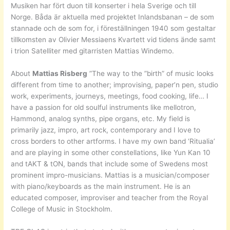
Musiken har fört duon till konserter i hela Sverige och till
Norge. Båda är aktuella med projektet Inlandsbanan – de som
stannade och de som for, i föreställningen 1940 som gestaltar
tillkomsten av Olivier Messiaens Kvartett vid tidens ände samt
i trion Satelliter med gitarristen Mattias Windemo.
About
Mattias Risberg
”The way to the ”birth” of music looks
different from time to another; improvising, paper’n pen, studio
work, experiments, journeys, meetings, food cooking, life… I
have a passion for old soulful instruments like mellotron,
Hammond, analog synths, pipe organs, etc. My field is
primarily jazz, impro, art rock, contemporary and I love to
cross borders to other artforms. I have my own band ‘Ritualia’
and are playing in some other constellations, like Yun Kan 10
and tAKT & tON, bands that include some of Swedens most
prominent impro-musicians. Mattias is a musician/composer
with piano/keyboards as the main instrument. He is an
educated composer, improviser and teacher from the Royal
College of Music in Stockholm.