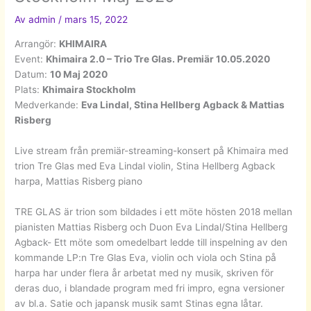
Av
admin
/
mars 15, 2022
Arrangör:
KHIMAIRA
Event:
Khimaira 2.0 – Trio Tre Glas. Premiär 10.05.2020
Datum:
10 Maj 2020
Plats:
Khimaira Stockholm
Medverkande:
Eva Lindal, Stina Hellberg Agback & Mattias
Risberg
Live stream från premiär-streaming-konsert på Khimaira med
trion Tre Glas med Eva Lindal violin, Stina Hellberg Agback
harpa, Mattias Risberg piano
TRE GLAS är trion som bildades i ett möte hösten 2018 mellan
pianisten Mattias Risberg och Duon Eva Lindal/Stina Hellberg
Agback- Ett möte som omedelbart ledde till inspelning av den
kommande LP:n Tre Glas Eva, violin och viola och Stina på
harpa har under flera år arbetat med ny musik, skriven för
deras duo, i blandade program med fri impro, egna versioner
av bl.a. Satie och japansk musik samt Stinas egna låtar.