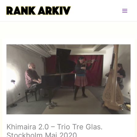
Hoppa
till
innehåll
Khimaira 2.0 – Trio Tre Glas.
Stockholm Maj 2020