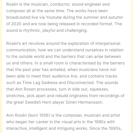
Rosén is the musician, conductor, sound engineer and
composer all at the same time. The works have been
broadcasted live via Youtube during the summer and autumn
of 2020 and are now being released in recorded format. The
sound is rhythmic, playful and challenging.
Rosén’s art revolves around the exploration of interpersonal
communication, how we can understand ourselves in relation
to the outside world and the barriers that can arise between
us and others. In a small room is characterised by the barriers
that the past year has entailed, when musicians have not
been able to meet their audience live, and contains tracks
such as Time Lag Sadness and Disconnected. The sounds
that Ann Rosen processes, turn in side out, squeezes,
stretches, pick apart and rebuild originates from recordings of
the great Swedish Horn player Sören Hermansson.
Ann Rosén (born 1956) is the composer, musician and artist
who began her career in the visual arts in the 1980s with
interactive, intelligent and intriguing works. Since the 1990s,