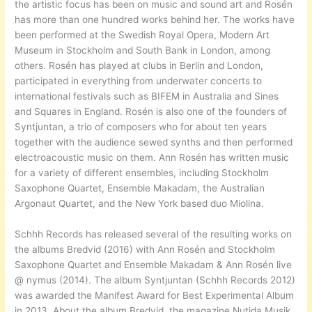
the artistic focus has been on music and sound art and Rosén
has more than one hundred works behind her. The works have
been performed at the Swedish Royal Opera, Modern Art
Museum in Stockholm and South Bank in London, among
others. Rosén has played at clubs in Berlin and London,
participated in everything from underwater concerts to
international festivals such as BIFEM in Australia and Sines
and Squares in England. Rosén is also one of the founders of
Syntjuntan, a trio of composers who for about ten years
together with the audience sewed synths and then performed
electroacoustic music on them. Ann Rosén has written music
for a variety of different ensembles, including Stockholm
Saxophone Quartet, Ensemble Makadam, the Australian
Argonaut Quartet, and the New York based duo Miolina.
Schhh Records has released several of the resulting works on
the albums Bredvid (2016) with Ann Rosén and Stockholm
Saxophone Quartet and Ensemble Makadam & Ann Rosén live
@ nymus (2014). The album Syntjuntan (Schhh Records 2012)
was awarded the Manifest Award for Best Experimental Album
in 2013. About the album Bredvid, the magazine Nutida Musik