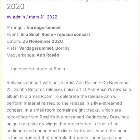
2020
Av
admin
/
mars 21, 2022
Arrangör:
Vardagsrummet
Event:
In a Small Room – release concert
Datum:
25 November 2020
Plats:
Vardagsrummet, Borrby
Medverkande:
Ann Rosén
—the concert starts at 6 min–
Releases concert with noise artist Ann Rosén – On November
25, Schhh Records releases noise artist Ann Rosén’s new solo
album In a Small Room To celebrate the release Ann will
perform material related to the release in a live-streamed
concert. In a small room contains eight tracks, which are
recordings from Rosén’s live-streamed Wednesday Drawings –
unique graphite drawings that are created in front of an
audience and connected to live electronics, where the pencil
is the instrument that controls the whole soundscape and