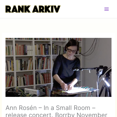
Hoppa
till
innehåll
Ann Rosén – In a Small Room –
release concert. Borrby November