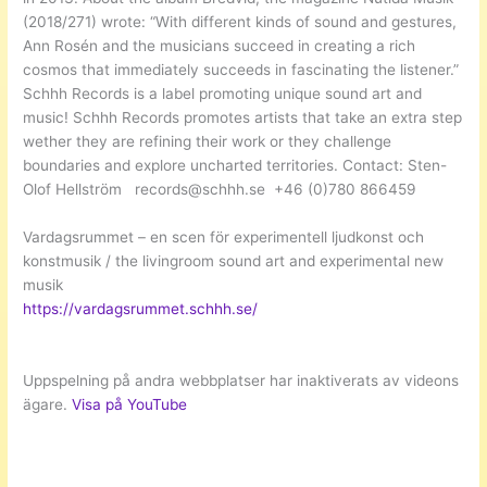
(2018/271) wrote: “With different kinds of sound and gestures,
Ann Rosén and the musicians succeed in creating a rich
cosmos that immediately succeeds in fascinating the listener.”
Schhh Records is a label promoting unique sound art and
music! Schhh Records promotes artists that take an extra step
wether they are refining their work or they challenge
boundaries and explore uncharted territories. Contact: Sten-
Olof Hellström records@schhh.se +46 (0)780 866459
Vardagsrummet – en scen för experimentell ljudkonst och
konstmusik / the livingroom sound art and experimental new
musik
https://vardagsrummet.schhh.se/
Uppspelning på andra webbplatser har inaktiverats av videons
ägare.
Visa på YouTube