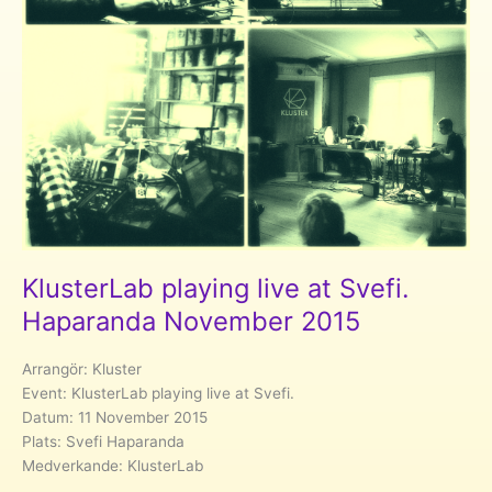
KlusterLab playing live at Svefi.
Haparanda November 2015
Arrangör: Kluster
Event: KlusterLab playing live at Svefi.
Datum: 11 November 2015
Plats: Svefi Haparanda
Medverkande: KlusterLab