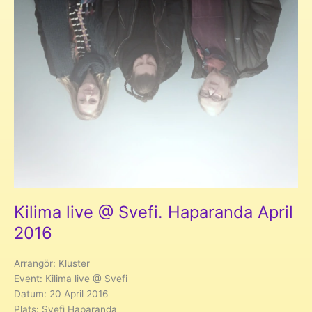
Kilima live @ Svefi. Haparanda April
2016
Arrangör: Kluster
Event: Kilima live @ Svefi
Datum: 20 April 2016
Plats: Svefi Haparanda