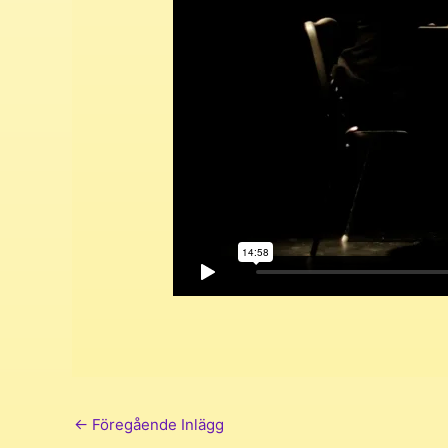
←
Föregående Inlägg