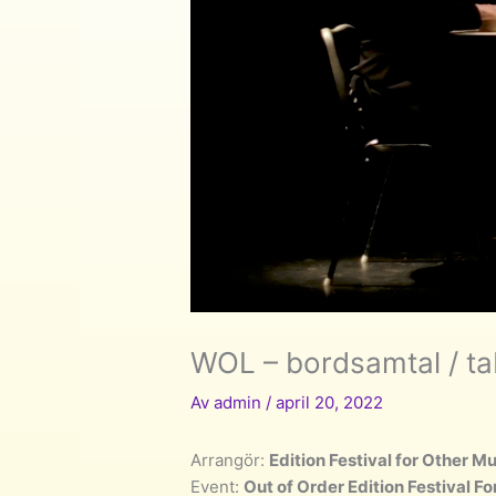
WOL – bordsamtal / ta
Av
admin
/
april 20, 2022
Arrangör:
Edition Festival for Other M
Event:
Out of Order Edition Festival F