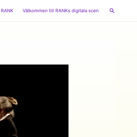
Sök
RANK
Välkommen till RANKs digitala scen