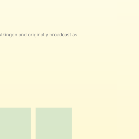
kingen and originally broadcast as