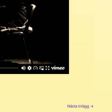
Nästa Inlägg
→