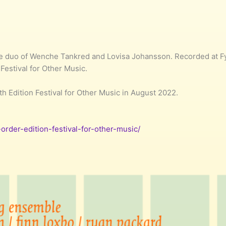
duo of Wenche Tankred and Lovisa Johansson. Recorded at Fyl
 Festival for Other Music.
fth Edition Festival for Other Music in August 2022.
-order-edition-festival-for-other-music/