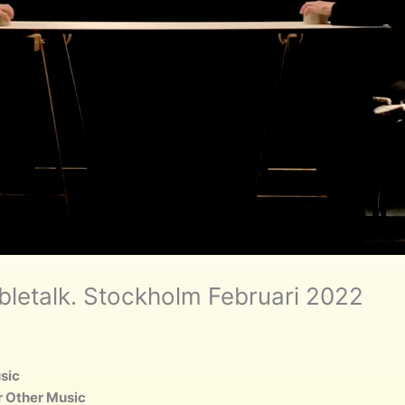
bletalk. Stockholm Februari 2022
usic
or Other Music