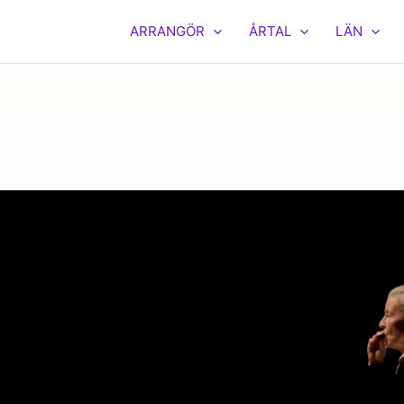
ARRANGÖR
ÅRTAL
LÄN