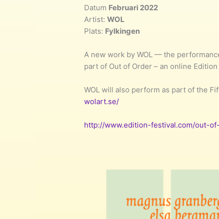
Datum
Februari 2022
Artist:
WOL
Plats:
Fylkingen
A new work by WOL — the performance 
part of Out of Order – an online Edition
WOL will also perform as part of the Fi
wolart.se/
http://www.edition-festival.com/out-of